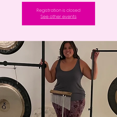
Registration is closed
See other events