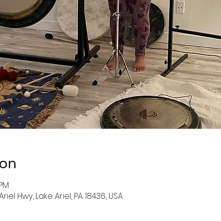
ion
 PM
 Ariel Hwy, Lake Ariel, PA 18436, USA