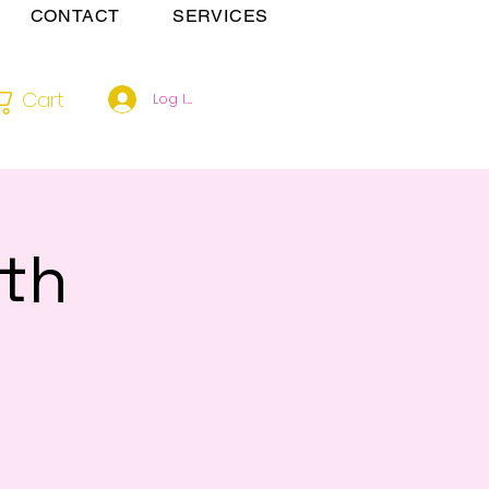
CONTACT
SERVICES
Cart
Log In
th