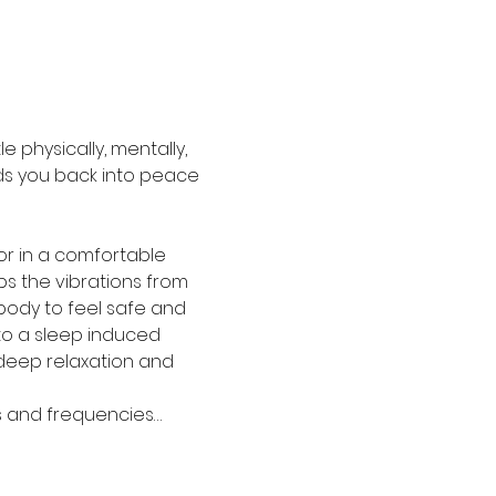
 physically, mentally, 
aids you back into peace 
or in a comfortable 
bs the vibrations from 
ody to feel safe and 
to a sleep induced 
deep relaxation and 
ds and frequencies…