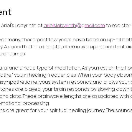
ent
riel's Labyrinth at 
arielslabyrinth@gmail.com
 to register
 For many, these past few years have been an up-hill battle
lly. A sound bath is a holistic, alternative approach that 
lent times.
ful and unique type of meditation. As you rest on the flo
"bathe" you in healing frequencies. When your body absor
rasympathetic nervous system responds and allows your b
 tones are played, your brain responds by slowing down 
and data. These brainwave lengths are associated with 
emotional processing.
hs are great for your spiritual healing journey. The soun