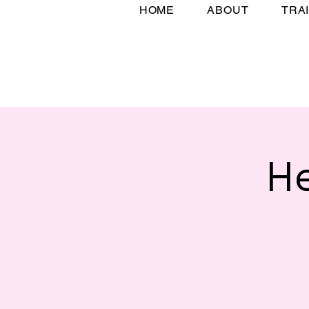
HOME
ABOUT
TRA
H