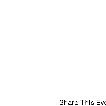
Share This Ev