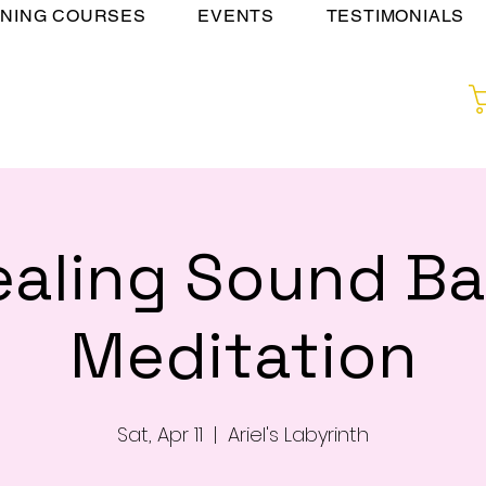
INING COURSES
EVENTS
TESTIMONIALS
ealing Sound Ba
Meditation
Sat, Apr 11
  |  
Ariel's Labyrinth