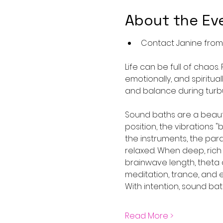
About the Ev
Contact Janine from A
Life can be full of chaos.
emotionally, and spiritua
and balance during turbu
Sound baths are a beauti
position, the vibrations 
the instruments, the pa
relaxed. When deep, rich
brainwave length, theta 
meditation, trance, and 
With intention, sound bat
Read More >