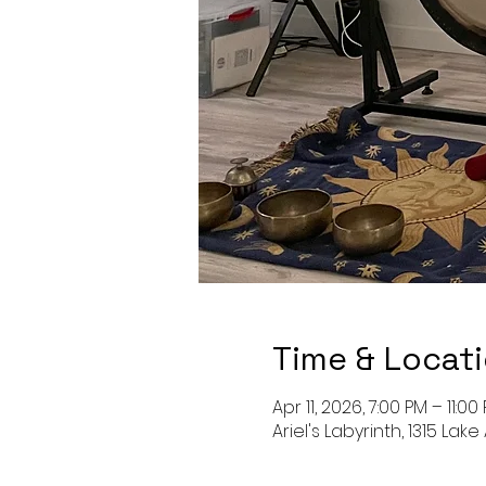
Time & Locat
Apr 11, 2026, 7:00 PM – 11:00
Ariel's Labyrinth, 1315 Lake