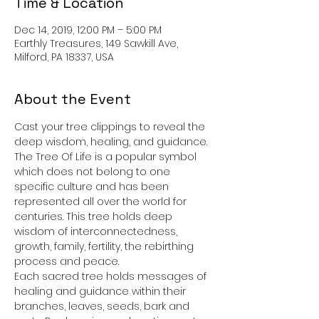
Time & Location
Dec 14, 2019, 12:00 PM – 5:00 PM
Earthly Treasures, 149 Sawkill Ave,
Milford, PA 18337, USA
About the Event
Cast your tree clippings to reveal the 
deep wisdom, healing, and guidance. 
The Tree Of Life is a popular symbol 
which does not belong to one 
specific culture and has been 
represented all over the world for 
centuries. This tree holds deep 
wisdom of interconnectedness, 
growth, family, fertility, the rebirthing 
process and peace.  
Each sacred tree holds messages of 
healing and guidance within their 
branches, leaves, seeds, bark and 