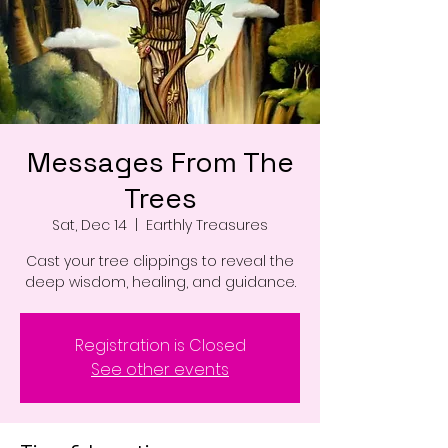
Messages From The
Trees
Sat, Dec 14
  |  
Earthly Treasures
Cast your tree clippings to reveal the
deep wisdom, healing, and guidance.
Registration is Closed
See other events