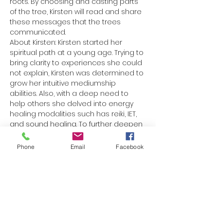
roots. By choosing and casting parts 
of the tree, Kirsten will read and share 
these messages that the trees 
communicated. 
About Kirsten: Kirsten started her 
spiritual path at a young age. Trying to 
bring clarity to experiences she could 
not explain, Kirsten was determined to 
grow her intuitive mediumship 
abilities. Also, with a deep need to 
help others she delved into energy 
healing modalities such has reiki, IET, 
and sound healing. To further deepen 
her connection with Spirit she is…
Phone
Email
Facebook
Read More >
Share This Event