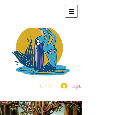
Log In
Cart