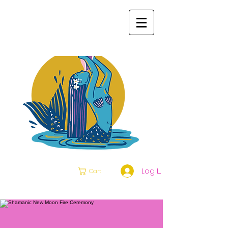
Log In
Cart