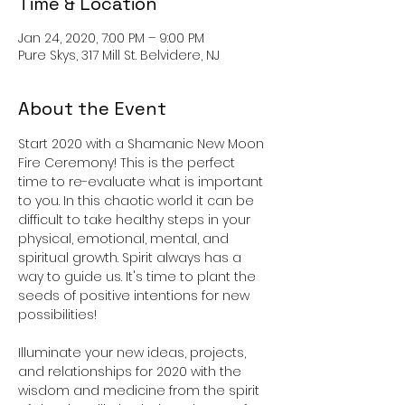
Time & Location
Jan 24, 2020, 7:00 PM – 9:00 PM
Pure Skys, 317 Mill St. Belvidere, NJ
About the Event
Start 2020 with a Shamanic New Moon 
Fire Ceremony! This is the perfect 
time to re-evaluate what is important 
to you. In this chaotic world it can be 
difficult to take healthy steps in your 
physical, emotional, mental, and 
spiritual growth. Spirit always has a 
way to guide us. It's time to plant the 
seeds of positive intentions for new 
Illuminate your new ideas, projects, 
and relationships for 2020 with the 
wisdom and medicine from the spirit 