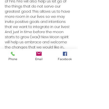
of Fire. Fire will also help us let go of 
the things that do not serve our 
greatest good. This allows us to have 
more room in our lives so we may 
invite positive goals and intentions 
that we want to integrate in our lives! 
And, just in time before the moon 
starts to grow (wax)! New Moon spirit 
will help us embrace and welcome 
the changes that we would like in…
Read More >
Phone
Email
Facebook
Share This Event