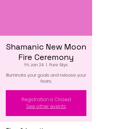
Shamanic New Moon
Fire Ceremony
Fri, Jan 24
  |  
Pure Skys
Illuminate your goals and release your
fears.
Registration is Closed
See other events