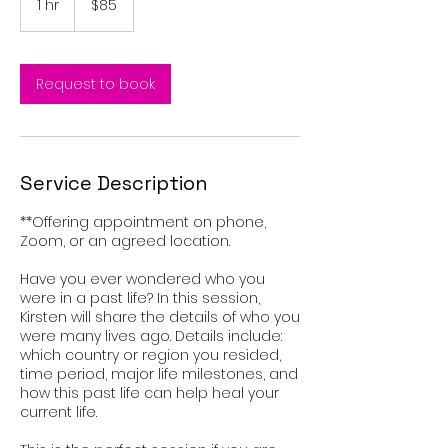
1 hr
1
$85
dollars
h
Request to book
Service Description
**Offering appointment on phone,
Zoom, or an agreed location.
Have you ever wondered who you
were in a past life? In this session,
Kirsten will share the details of who you
were many lives ago. Details include:
which country or region you resided,
time period, major life milestones, and
how this past life can help heal your
current life.