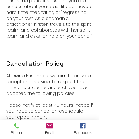
This is the perfect session if you are
curious about your past life but have a
hard time meditating or "regressing"
on your own. As a shamanic
practitioner, Kirsten travels to the spirit
realm and collaborates with her spirit
Cancellation Policy
At Divine Ensemble, we aim to provide
exceptional service. To respect the
time of our clients and staff we have
adopted the following policies.
Please notify at least 48 hours' notice if
you need to cancel or reschedule
your appointment.
Late cancelations and no-shows will
Phone
Email
Facebook
be charged 50% of scheduled service.