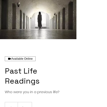
Available Online
Past Life
Readings
Who were you in a previous life?
85
US