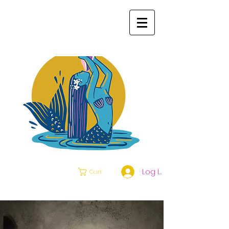
Log In
Cart