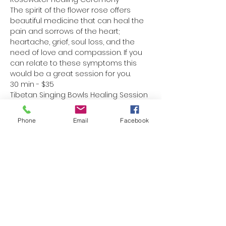
The spirit of the flower rose offers 
beautiful medicine that can heal the 
pain and sorrows of the heart; 
heartache, grief, soul loss, and the 
need of love and compassion. If you 
can relate to these symptoms this 
would be a great session for you.
30 min - $35
Tibetan Singing Bowls Healing Session
Read More >
Phone
Email
Facebook
Share This Event
Home