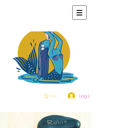
Log In
Cart