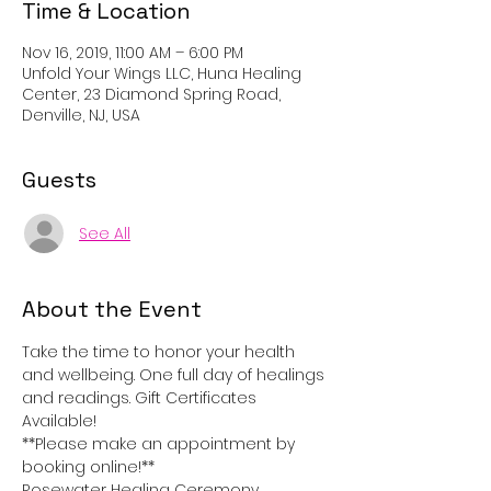
Time & Location
Nov 16, 2019, 11:00 AM – 6:00 PM
Unfold Your Wings LLC, Huna Healing
Center, 23 Diamond Spring Road,
Denville, NJ, USA
Guests
See All
About the Event
Take the time to honor your health 
and wellbeing. One full day of healings 
and readings. Gift Certificates 
Available!
**Please make an appointment by 
booking online!**
Rosewater Healing Ceremony