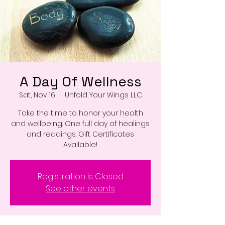
A Day Of Wellness
Sat, Nov 16
  |  
Unfold Your Wings LLC
Take the time to honor your health
and wellbeing. One full day of healings
and readings. Gift Certificates
Available!
Registration is Closed
See other events